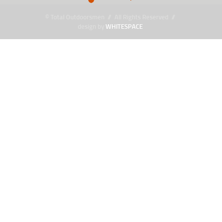
© Total Outdoorsmen // All Rights Reserved //
design by
WHITESPACE