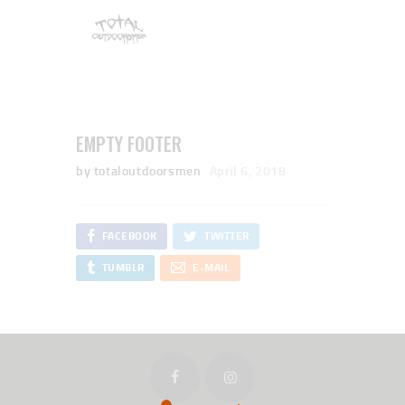
EMPTY FOOTER
by totaloutdoorsmen
April 6, 2018
FACEBOOK
TWITTER
TUMBLR
E-MAIL