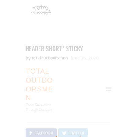
HEADER SHORT* STICKY
by totaloutdoorsmen
June 25, 2020
TOTAL
OUTDO
ORSME
N
God's Revelation
Through Creation
FACEBOOK
TWITTER