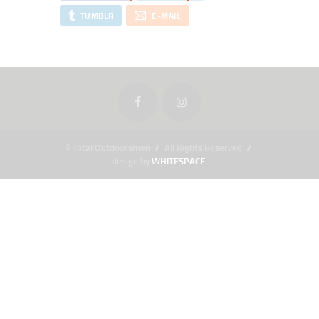
TUMBLR
E-MAIL
© Total Outdoorsmen // All Rights Reserved //
design by
WHITESPACE